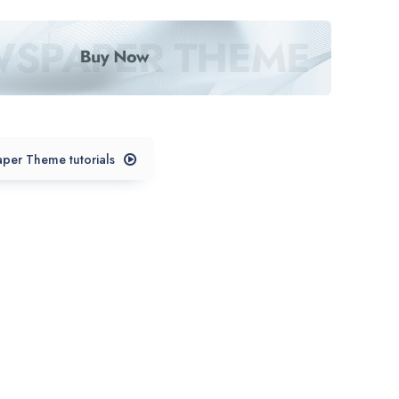
per Theme tutorials