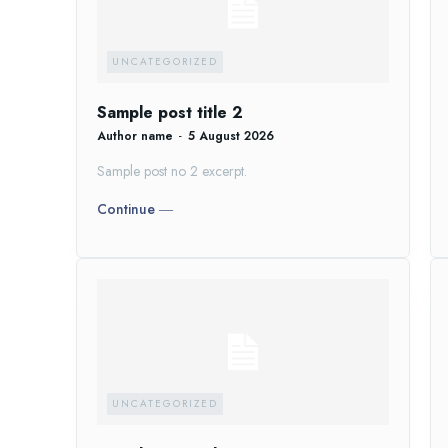
UNCATEGORIZED
Sample post title 2
Author name
-
5 August 2026
Sample post no 2 excerpt.
Continue ―
UNCATEGORIZED