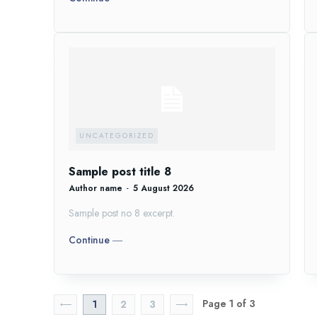
UNCATEGORIZED
Sample post title 8
Author name
-
5 August 2026
Sample post no 8 excerpt.
Continue ―
Page 1 of 3
1
2
3