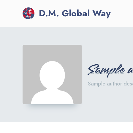
D.M. Global Way
Sample 
www.sample-website.com
Sample author desc