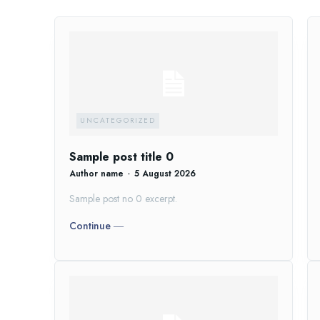
UNCATEGORIZED
Sample post title 0
Author name
-
5 August 2026
Sample post no 0 excerpt.
Continue ―