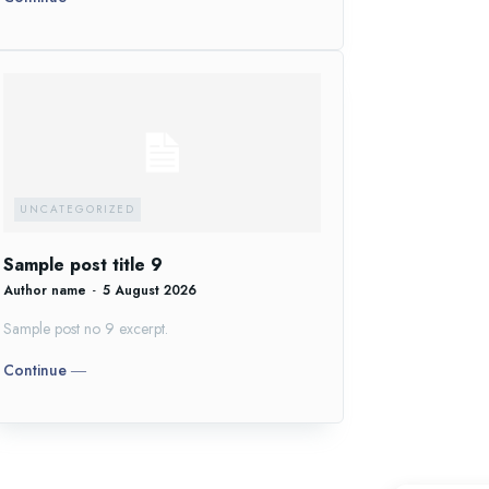
UNCATEGORIZED
Sample post title 9
Author name
-
5 August 2026
Sample post no 9 excerpt.
Continue ―