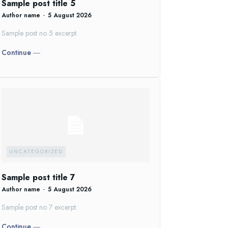
Sample post title 5
Author name
-
5 August 2026
Sample post no 5 excerpt.
Continue ―
UNCATEGORIZED
Sample post title 7
Author name
-
5 August 2026
Sample post no 7 excerpt.
Continue ―