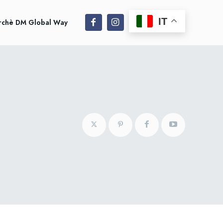
IT
rchè DM Global Way