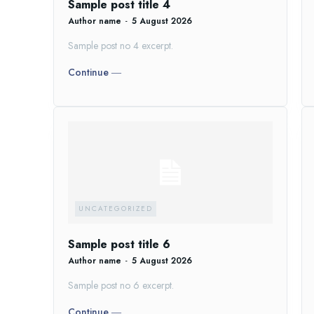
Sample post title 4
Author name
-
5 August 2026
Sample post no 4 excerpt.
Continue ―
UNCATEGORIZED
Sample post title 6
Author name
-
5 August 2026
Sample post no 6 excerpt.
Continue ―