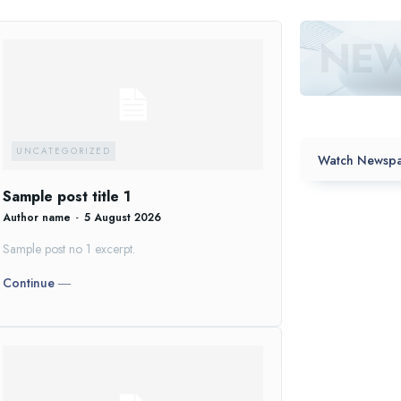
UNCATEGORIZED
Watch Newspa
Sample post title 1
Author name
-
5 August 2026
Sample post no 1 excerpt.
Continue ―