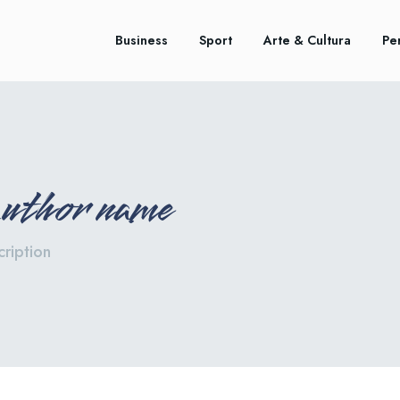
Business
Sport
Arte & Cultura
Pe
author name
ription