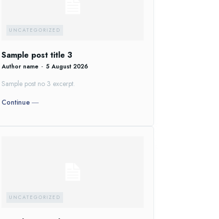
UNCATEGORIZED
Sample post title 3
Author name
-
5 August 2026
Sample post no 3 excerpt.
Continue ―
UNCATEGORIZED